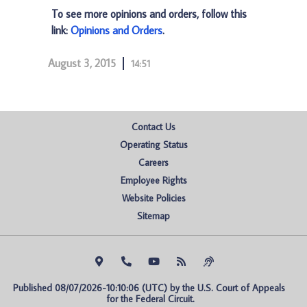
To see more opinions and orders, follow this
link:
Opinions and Orders
.
August 3, 2015
14:51
Contact Us
Operating Status
Careers
Employee Rights
Website Policies
Sitemap
Published 08/07/2026-10:10:06 (UTC) by the U.S. Court of Appeals 
for the Federal Circuit.