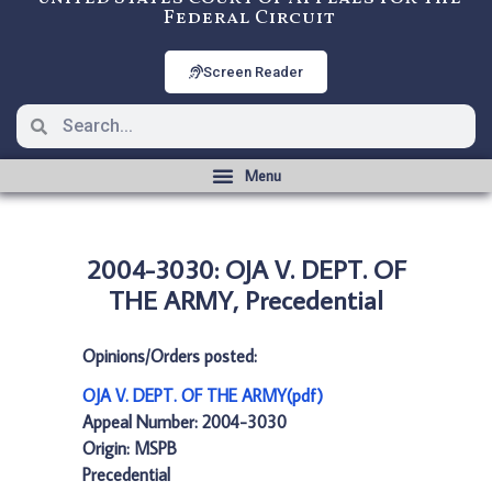
Federal Circuit
Screen Reader
2004-3030: OJA V. DEPT. OF
THE ARMY, Precedential
Opinions/Orders posted:
OJA V. DEPT. OF THE ARMY(pdf)
Appeal Number: 2004-3030
Origin: MSPB
Precedential