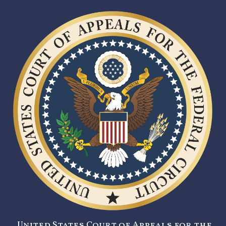
United States Court of Appeals for the