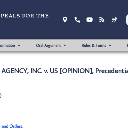
ppeals for the
formation
Oral Argument
Rules & Forms
GENCY, INC. v. US [OPINION], Precedentia
)
s and Orders
.