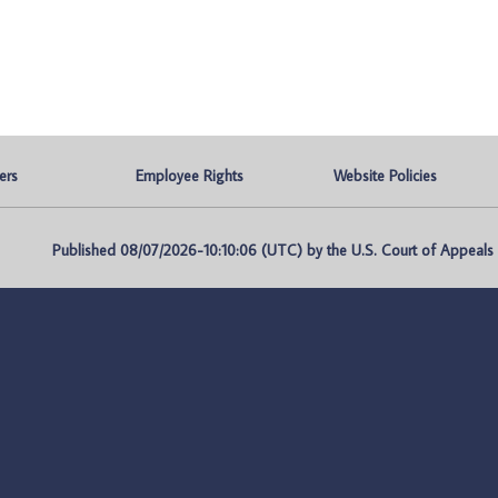
ers
Employee Rights
Website Policies
Published 08/07/2026-10:10:06 (UTC) by the U.S. Court of Appeals fo