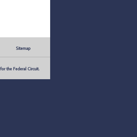
Sitemap
r the Federal Circuit.