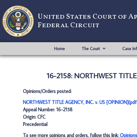
United States Court of A
Federal Circuit
Home
The Court
Case In
16-2158: NORTHWEST TITLE A
Opinions/Orders posted:
NORTHWEST TITLE AGENCY, INC. v. US [OPINION](pdf
Appeal Number: 16-2158
Origin: CFC
Precedential
To see more opinions and orders, follow this link:
Opinion