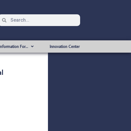
Information For…
Innovation Center
l