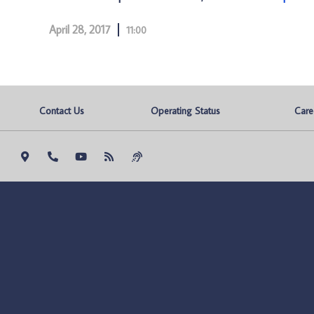
April 28, 2017
11:00
Contact Us
Operating Status
Care