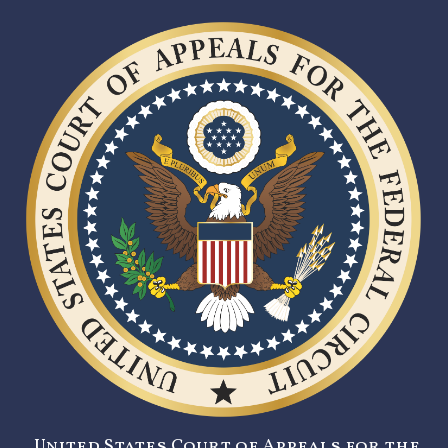
United States Court of Appeals for the