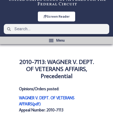
Federal Circuit
Screen Reader
2010-7113: WAGNER V. DEPT.
OF VETERANS AFFAIRS,
Precedential
Opinions/Orders posted:
WAGNER V. DEPT. OF VETERANS
AFFAIRS(pdf)
Appeal Number: 2010-7113