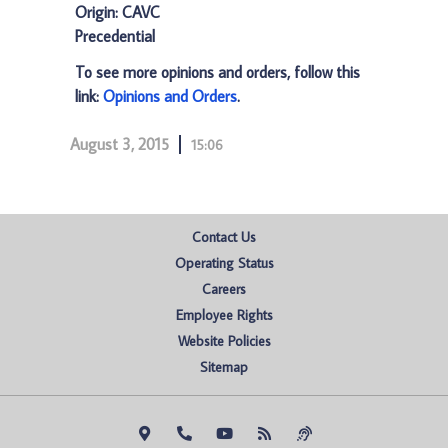
Origin: CAVC
Precedential
To see more opinions and orders, follow this
link:
Opinions and Orders
.
August 3, 2015
15:06
Contact Us
Operating Status
Careers
Employee Rights
Website Policies
Sitemap