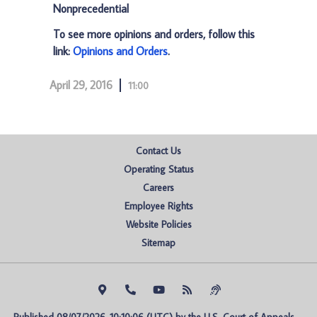
Nonprecedential
To see more opinions and orders, follow this
link:
Opinions and Orders
.
April 29, 2016
11:00
Contact Us
Operating Status
Careers
Employee Rights
Website Policies
Sitemap