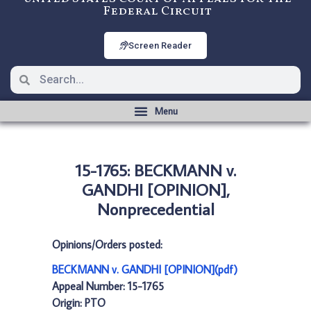
Federal Circuit
Screen Reader
15-1765: BECKMANN v.
GANDHI [OPINION],
Nonprecedential
Opinions/Orders posted:
BECKMANN v. GANDHI [OPINION](pdf)
Appeal Number: 15-1765
Origin: PTO