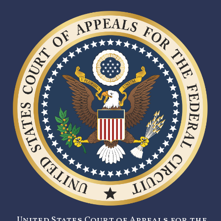
United States Court of Appeals for the