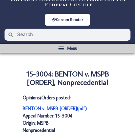
Federal Circuit
Screen Reader
15-3004: BENTON v. MSPB
[ORDER], Nonprecedential
Opinions/Orders posted:
BENTON v. MSPB [ORDER](pdf)
Appeal Number: 15-3004
Origin: MSPB
Nonprecedential