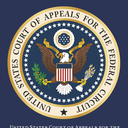
United States Court of Appeals for the