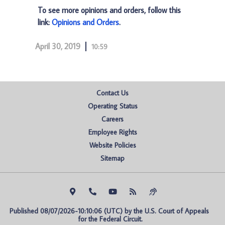
To see more opinions and orders, follow this
link:
Opinions and Orders
.
April 30, 2019
10:59
Contact Us
Operating Status
Careers
Employee Rights
Website Policies
Sitemap
Published 08/07/2026-10:10:06 (UTC) by the U.S. Court of Appeals 
for the Federal Circuit.