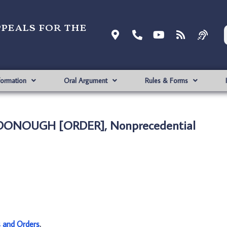
ppeals for the
formation
Oral Argument
Rules & Forms
MCDONOUGH [ORDER], Nonprecedential
s and Orders
.