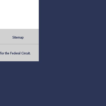
Sitemap
r the Federal Circuit.