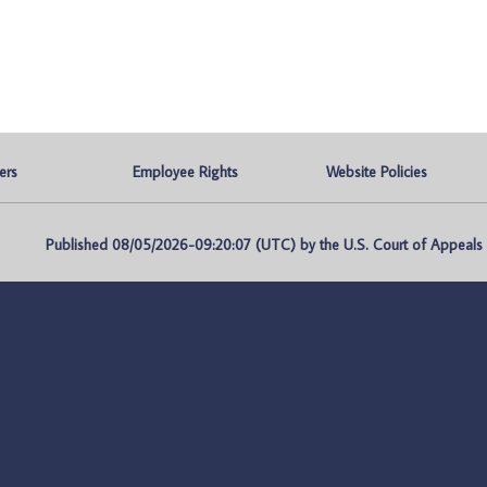
ers
Employee Rights
Website Policies
Published 08/05/2026-09:20:07 (UTC) by the U.S. Court of Appeals fo