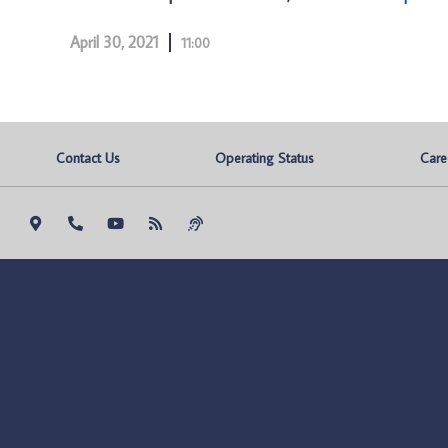
April 30, 2021
11:00
Contact Us
Operating Status
Care