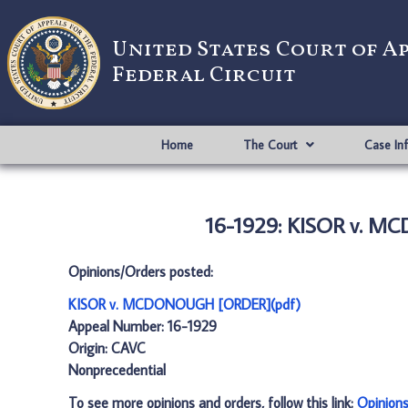
United States Court of A
Federal Circuit
Home
The Court
Case In
16-1929: KISOR v. 
Opinions/Orders posted:
KISOR v. MCDONOUGH [ORDER](pdf)
Appeal Number: 16-1929
Origin: CAVC
Nonprecedential
To see more opinions and orders, follow this link:
Opinion