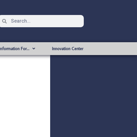
Information For…
Innovation Center