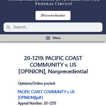
Federal Circuit
Screen Reader
20-1219: PACIFIC COAST
COMMUNITY v. US
[OPINION], Nonprecedential
Opinions/Orders posted:
PACIFIC COAST COMMUNITY v. US
[OPINION](pdf)
Appeal Number: 20-1219