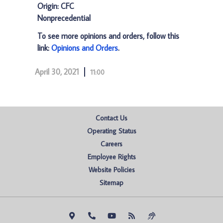
Origin: CFC
Nonprecedential
To see more opinions and orders, follow this
link:
Opinions and Orders
.
April 30, 2021
11:00
Contact Us
Operating Status
Careers
Employee Rights
Website Policies
Sitemap