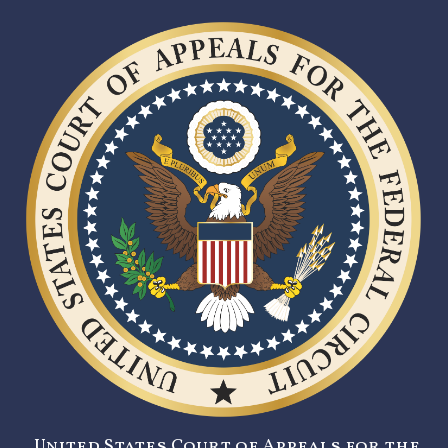
United States Court of Appeals for the