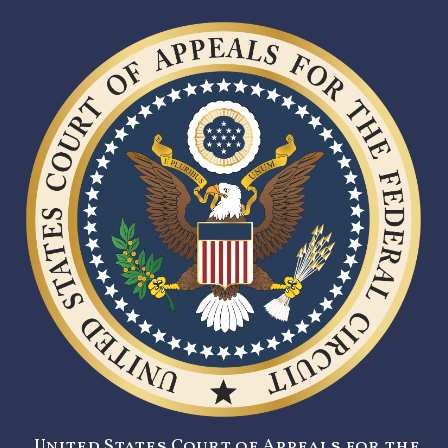
United States Court of Appeals for the