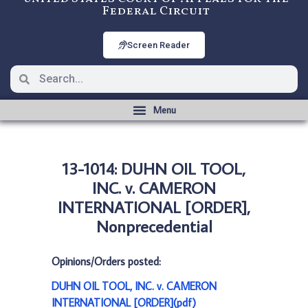
Federal Circuit
Screen Reader
13-1014: DUHN OIL TOOL,
INC. v. CAMERON
INTERNATIONAL [ORDER],
Nonprecedential
Opinions/Orders posted:
DUHN OIL TOOL, INC. v. CAMERON
INTERNATIONAL [ORDER](pdf)