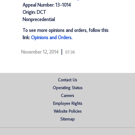
Appeal Number: 13-1014
Origin: DCT
Nonprecedential
To see more opinions and orders, follow this
link:
Opinions and Orders
.
November 12, 2014
07:36
Contact Us
Operating Status
Careers
Employee Rights
Website Policies
Sitemap