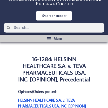
Federal Circuit
Screen Reader
16-1284: HELSINN
HEALTHCARE S.A. v. TEVA
PHARMACEUTICALS USA,
INC. [OPINION], Precedential
Opinions/Orders posted:
HELSINN HEALTHCARE S.A. v. TEVA
PHARMACEUTICALS USA, INC. [OPINION]