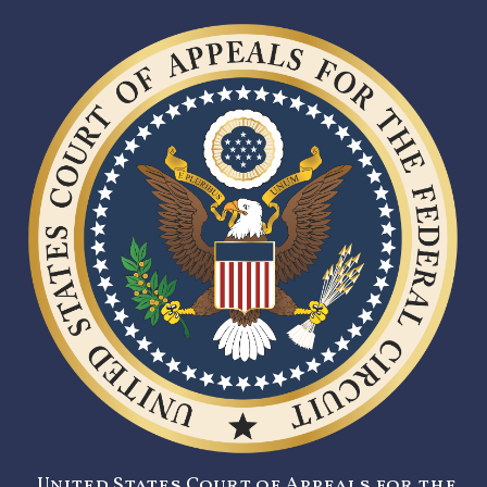
United States Court of Appeals for the