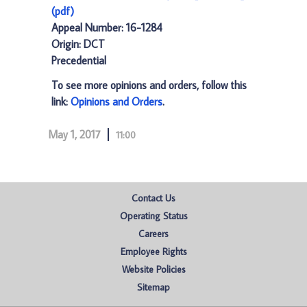
(pdf)
Appeal Number: 16-1284
Origin: DCT
Precedential
To see more opinions and orders, follow this
link:
Opinions and Orders
.
May 1, 2017
11:00
Contact Us
Operating Status
Careers
Employee Rights
Website Policies
Sitemap