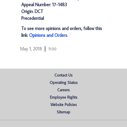
Appeal Number: 17-1483
Origin: DCT
Precedential
To see more opinions and orders, follow this
link:
Opinions and Orders
.
May 1, 2018
11:00
Contact Us
Operating Status
Careers
Employee Rights
Website Policies
Sitemap