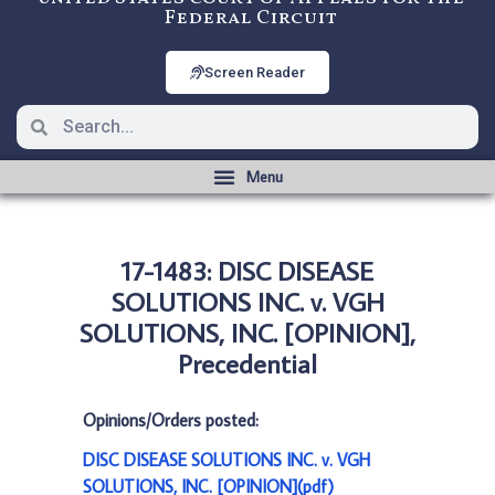
Federal Circuit
Screen Reader
17-1483: DISC DISEASE
SOLUTIONS INC. v. VGH
SOLUTIONS, INC. [OPINION],
Precedential
Opinions/Orders posted:
DISC DISEASE SOLUTIONS INC. v. VGH
SOLUTIONS, INC. [OPINION](pdf)