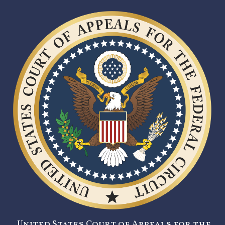
United States Court of Appeals for the