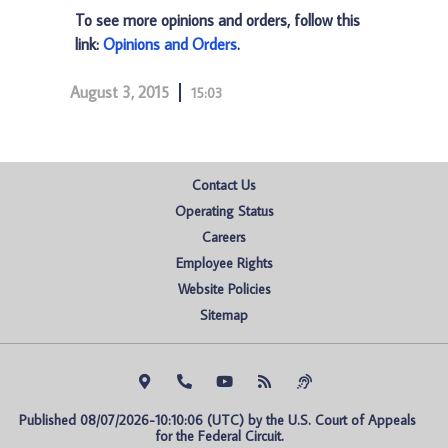
To see more opinions and orders, follow this
link:
Opinions and Orders
.
August 3, 2015
15:03
Contact Us
Operating Status
Careers
Employee Rights
Website Policies
Sitemap
Published 08/07/2026-10:10:06 (UTC) by the U.S. Court of Appeals 
for the Federal Circuit.