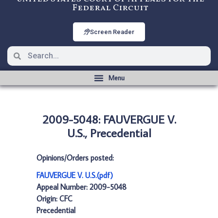
Federal Circuit
Screen Reader
2009-5048: FAUVERGUE V.
U.S., Precedential
Opinions/Orders posted:
FAUVERGUE V. U.S.(pdf)
Appeal Number: 2009-5048
Origin: CFC
Precedential