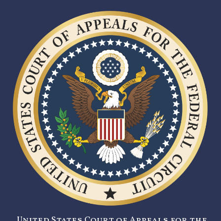
United States Court of Appeals for the