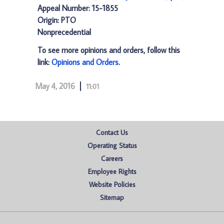
Appeal Number: 15-1855
Origin: PTO
Nonprecedential
To see more opinions and orders, follow this
link:
Opinions and Orders
.
May 4, 2016
11:01
Contact Us
Operating Status
Careers
Employee Rights
Website Policies
Sitemap