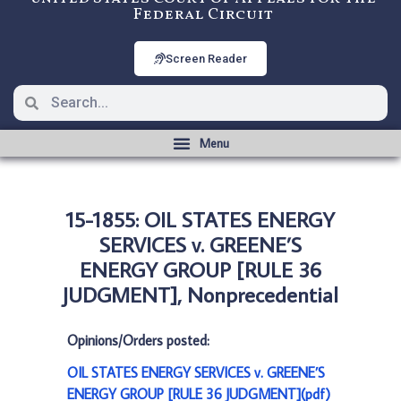
Federal Circuit
Screen Reader
15-1855: OIL STATES ENERGY
SERVICES v. GREENE’S
ENERGY GROUP [RULE 36
JUDGMENT], Nonprecedential
Opinions/Orders posted:
OIL STATES ENERGY SERVICES v. GREENE’S
ENERGY GROUP [RULE 36 JUDGMENT](pdf)