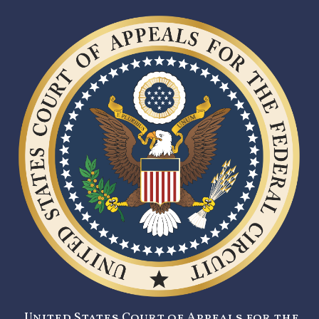
United States Court of Appeals for the