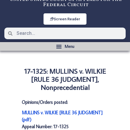
Federal Circuit
Screen Reader
17-1325: MULLINS v. WILKIE
[RULE 36 JUDGMENT],
Nonprecedential
Opinions/Orders posted:
MULLINS v. WILKIE [RULE 36 JUDGMENT]
(pdf)
Appeal Number: 17-1325