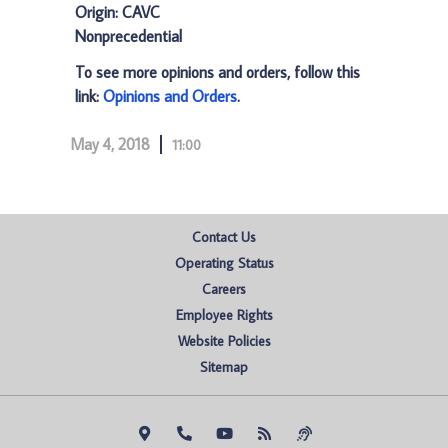
Origin: CAVC
Nonprecedential
To see more opinions and orders, follow this
link:
Opinions and Orders
.
May 4, 2018
11:00
Contact Us
Operating Status
Careers
Employee Rights
Website Policies
Sitemap