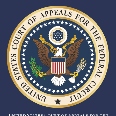
United States Court of Appeals for the