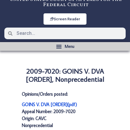
Federal Circuit
Screen Reader
2009-7020: GOINS V. DVA
[ORDER], Nonprecedential
Opinions/Orders posted:
GOINS V. DVA [ORDER](pdf)
Appeal Number: 2009-7020
Origin: CAVC
Nonprecedential