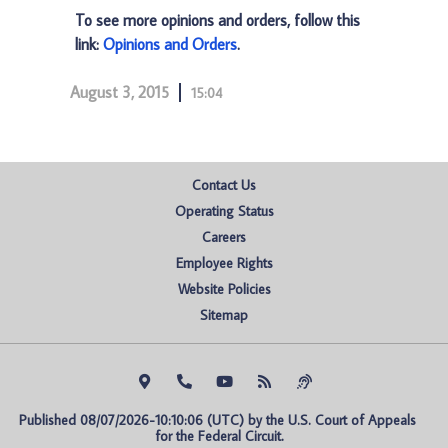
To see more opinions and orders, follow this
link:
Opinions and Orders
.
August 3, 2015
15:04
Contact Us
Operating Status
Careers
Employee Rights
Website Policies
Sitemap
Published 08/07/2026-10:10:06 (UTC) by the U.S. Court of Appeals 
for the Federal Circuit.