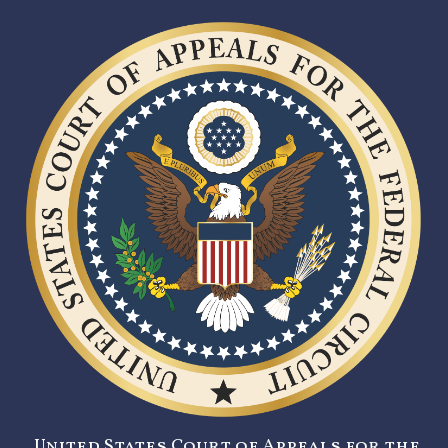
United States Court of Appeals for the