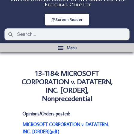
Federal Circuit
Screen Reader
13-1184: MICROSOFT
CORPORATION v. DATATERN,
INC. [ORDER],
Nonprecedential
Opinions/Orders posted:
MICROSOFT CORPORATION v. DATATERN,
INC. [ORDER](pdf)