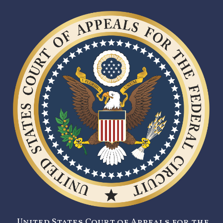
United States Court of Appeals for the