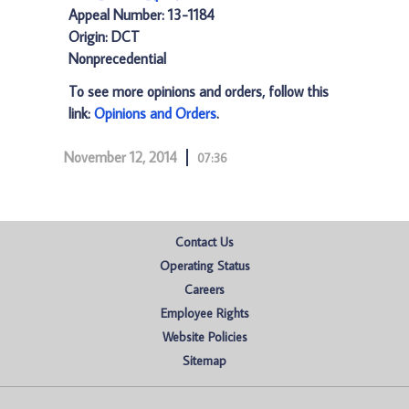
Appeal Number: 13-1184
Origin: DCT
Nonprecedential
To see more opinions and orders, follow this
link:
Opinions and Orders
.
November 12, 2014
07:36
Contact Us
Operating Status
Careers
Employee Rights
Website Policies
Sitemap