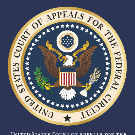
United States Court of Appeals for the