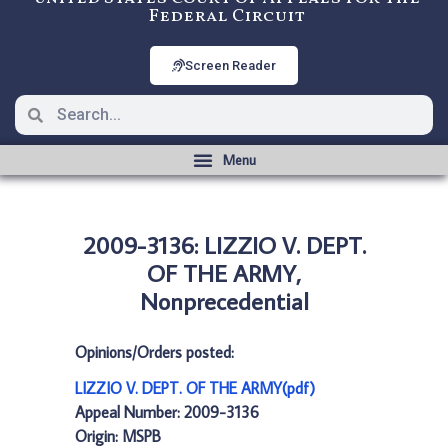
Federal Circuit
Screen Reader
2009-3136: LIZZIO V. DEPT.
OF THE ARMY,
Nonprecedential
Opinions/Orders posted:
LIZZIO V. DEPT. OF THE ARMY(pdf)
Appeal Number: 2009-3136
Origin: MSPB