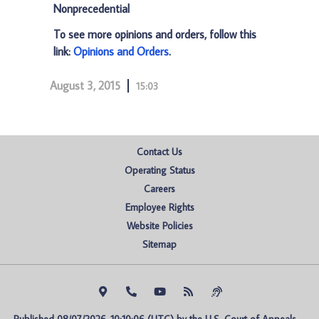
Nonprecedential
To see more opinions and orders, follow this
link:
Opinions and Orders
.
August 3, 2015
15:03
Contact Us
Operating Status
Careers
Employee Rights
Website Policies
Sitemap