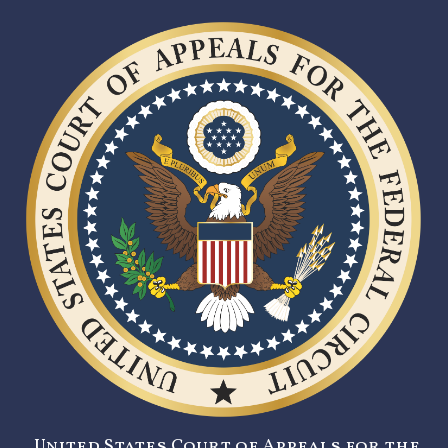
United States Court of Appeals for the