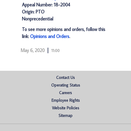
Appeal Number: 18-2004
Origin: PTO
Nonprecedential
To see more opinions and orders, follow this
link:
Opinions and Orders
.
May 6, 2020
11:00
Contact Us
Operating Status
Careers
Employee Rights
Website Policies
Sitemap