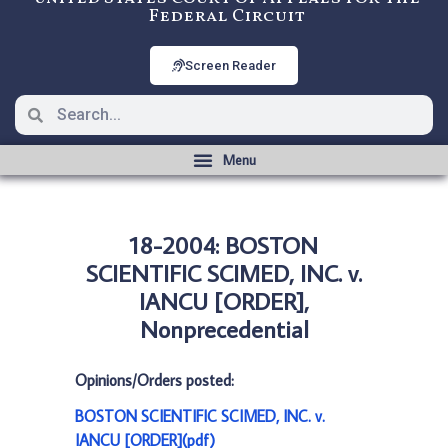
Federal Circuit
Screen Reader
18-2004: BOSTON
SCIENTIFIC SCIMED, INC. v.
IANCU [ORDER],
Nonprecedential
Opinions/Orders posted:
BOSTON SCIENTIFIC SCIMED, INC. v.
IANCU [ORDER](pdf)