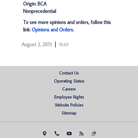
Origin: BCA
Nonprecedential
To see more opinions and orders, follow this
link:
Opinions and Orders
.
August 3, 2015
15:03
Contact Us
Operating Status
Careers
Employee Rights
Website Policies
Sitemap