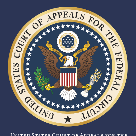
United States Court of Appeals for the