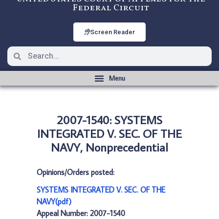
Federal Circuit
Screen Reader
2007-1540: SYSTEMS
INTEGRATED V. SEC. OF THE
NAVY, Nonprecedential
Opinions/Orders posted:
SYSTEMS INTEGRATED V. SEC. OF THE
NAVY(pdf)
Appeal Number: 2007-1540