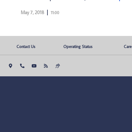
May 7, 2018
11:00
Contact Us
Operating Status
Care