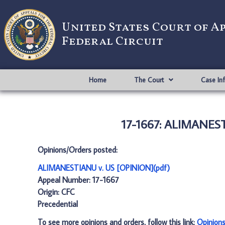
United States Court of A
Federal Circuit
Home
The Court
Case In
17-1667: ALIMANEST
Opinions/Orders posted:
ALIMANESTIANU v. US [OPINION](pdf)
Appeal Number: 17-1667
Origin: CFC
Precedential
To see more opinions and orders, follow this link:
Opinion