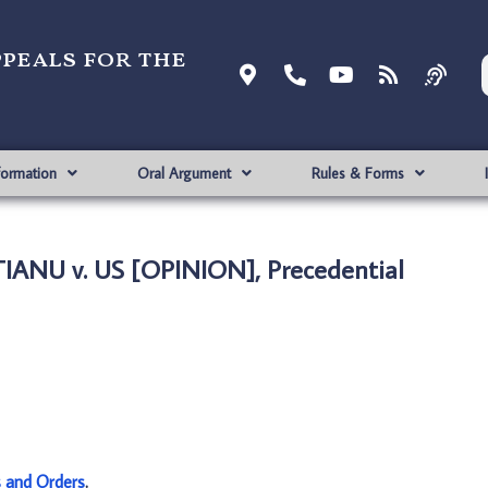
ppeals for the
formation
Oral Argument
Rules & Forms
IANU v. US [OPINION], Precedential
s and Orders
.