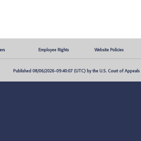
ers
Employee Rights
Website Policies
Published 08/06/2026-09:40:07 (UTC) by the U.S. Court of Appeals fo