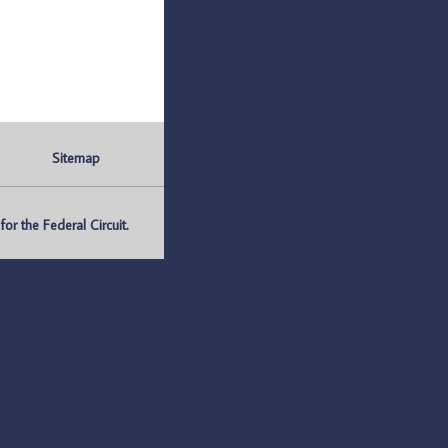
Sitemap
r the Federal Circuit.