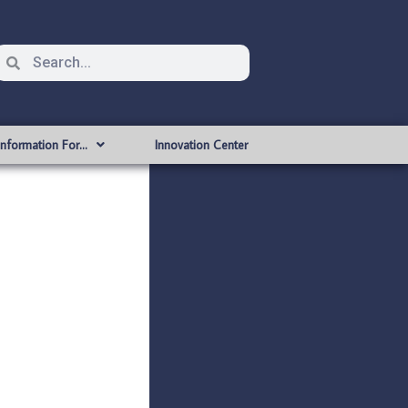
Information For…
Innovation Center