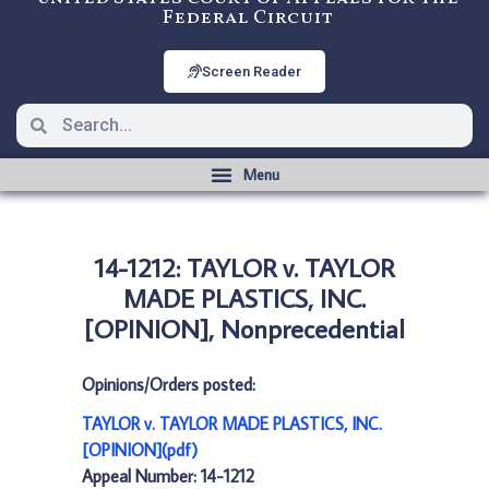
Federal Circuit
Screen Reader
14-1212: TAYLOR v. TAYLOR
MADE PLASTICS, INC.
[OPINION], Nonprecedential
Opinions/Orders posted:
TAYLOR v. TAYLOR MADE PLASTICS, INC.
[OPINION](pdf)
Appeal Number: 14-1212