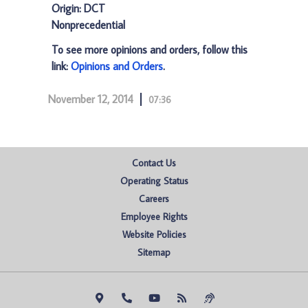
Origin: DCT
Nonprecedential
To see more opinions and orders, follow this
link:
Opinions and Orders
.
November 12, 2014
07:36
Contact Us
Operating Status
Careers
Employee Rights
Website Policies
Sitemap