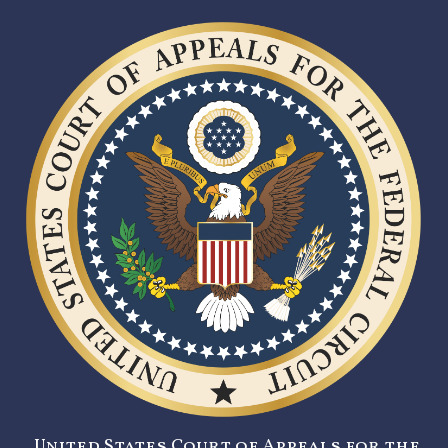
United States Court of Appeals for the