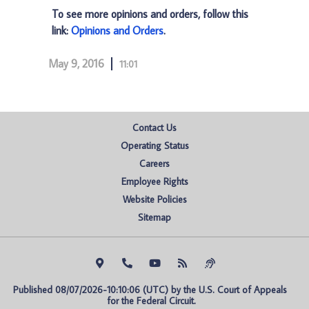
To see more opinions and orders, follow this
link:
Opinions and Orders
.
May 9, 2016
11:01
Contact Us
Operating Status
Careers
Employee Rights
Website Policies
Sitemap
Published 08/07/2026-10:10:06 (UTC) by the U.S. Court of Appeals 
for the Federal Circuit.