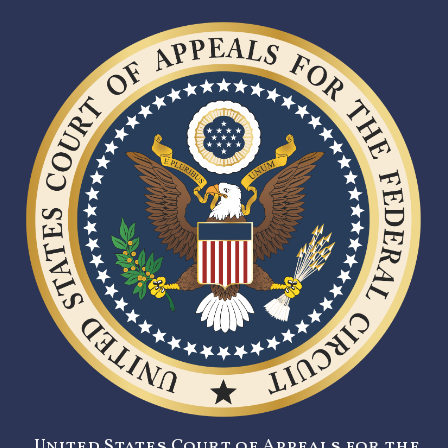
United States Court of Appeals for the