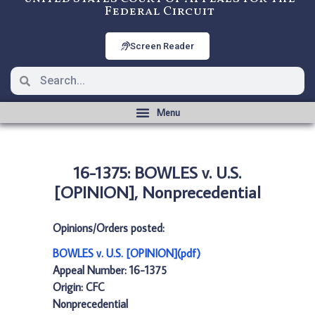
Federal Circuit
Screen Reader
16-1375: BOWLES v. U.S.
[OPINION], Nonprecedential
Opinions/Orders posted:
BOWLES v. U.S. [OPINION](pdf)
Appeal Number: 16-1375
Origin: CFC
Nonprecedential