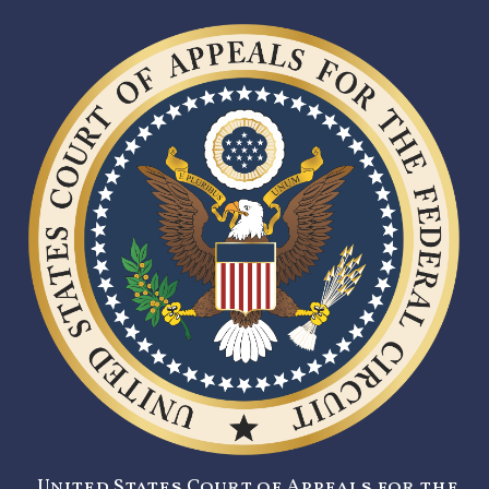
United States Court of Appeals for the