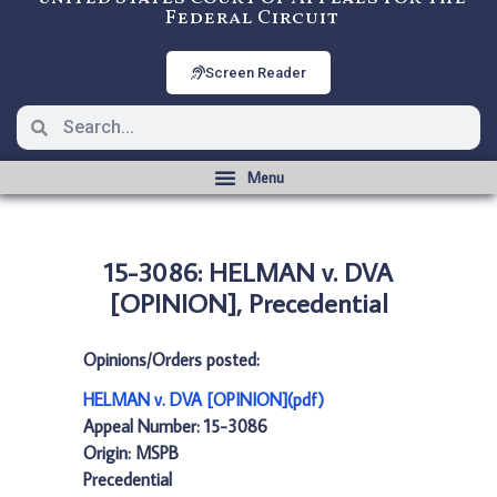
Federal Circuit
Screen Reader
15-3086: HELMAN v. DVA
[OPINION], Precedential
Opinions/Orders posted:
HELMAN v. DVA [OPINION](pdf)
Appeal Number: 15-3086
Origin: MSPB
Precedential