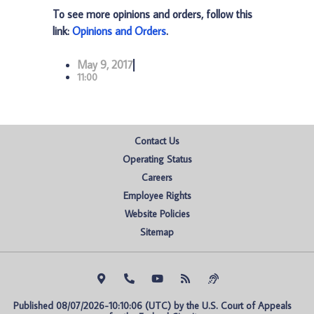
To see more opinions and orders, follow this
link:
Opinions and Orders
.
May 9, 2017
11:00
Contact Us
Operating Status
Careers
Employee Rights
Website Policies
Sitemap
Published 08/07/2026-10:10:06 (UTC) by the U.S. Court of Appeals 