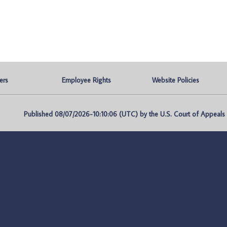
ers
Employee Rights
Website Policies
Published 08/07/2026-10:10:06 (UTC) by the U.S. Court of Appeals fo