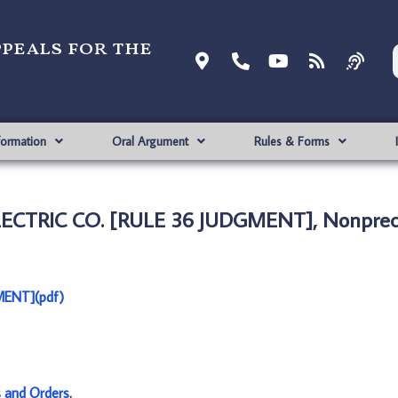
ppeals for the
formation
Oral Argument
Rules & Forms
ELECTRIC CO. [RULE 36 JUDGMENT], Nonprec
MENT](pdf)
s and Orders
.