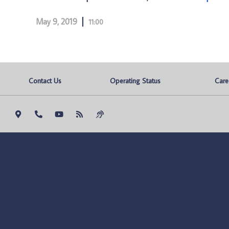
May 9, 2019
11:00
Contact Us
Operating Status
Care