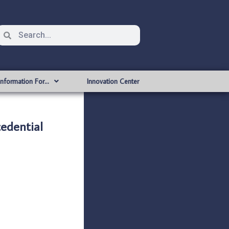
Information For…
Innovation Center
edential