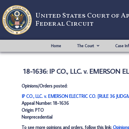
United States Court of A
Federal Circuit
Home
The Court
Case In
18-1636: IP CO., LLC. v. EMERSON 
Opinions/Orders posted:
IP CO., LLC. v. EMERSON ELECTRIC CO. [RULE 36 JUDG
Appeal Number: 18-1636
Origin: PTO
Nonprecedential
To see more opinions and orders, follow this link:
Opinion