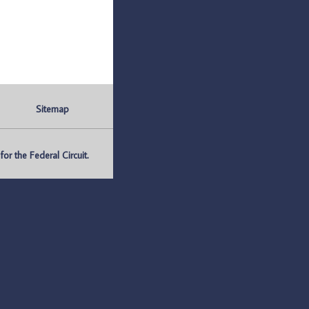
Sitemap
r the Federal Circuit.