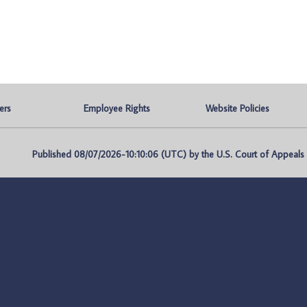
ers
Employee Rights
Website Policies
Published 08/07/2026-10:10:06 (UTC) by the U.S. Court of Appeals fo