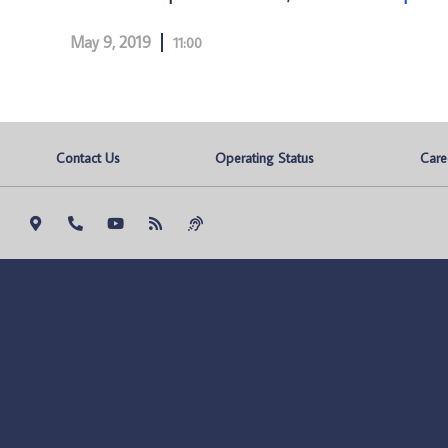
May 9, 2019
11:00
Contact Us
Operating Status
Care