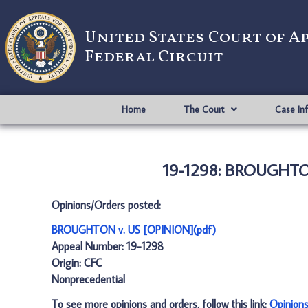
United States Court of A
Federal Circuit
Home
The Court
Case In
19-1298: BROUGHTON
Opinions/Orders posted:
BROUGHTON v. US [OPINION](pdf)
Appeal Number: 19-1298
Origin: CFC
Nonprecedential
To see more opinions and orders, follow this link:
Opinion