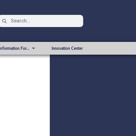
Information For…
Innovation Center