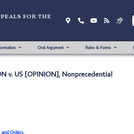
ppeals for the
formation
Oral Argument
Rules & Forms
 v. US [OPINION], Nonprecedential
s and Orders
.