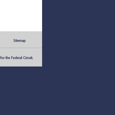
Sitemap
r the Federal Circuit.