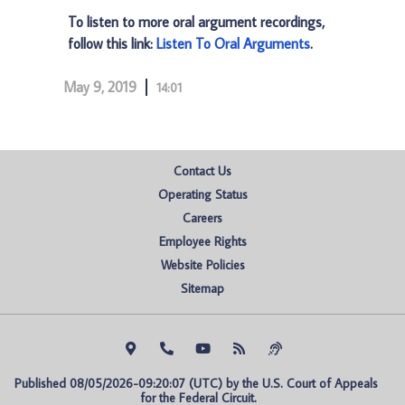
To listen to more oral argument recordings,
follow this link:
Listen To Oral Arguments
.
May 9, 2019
14:01
Contact Us
Operating Status
Careers
Employee Rights
Website Policies
Sitemap
Published 08/05/2026-09:20:07 (UTC) by the U.S. Court of Appeals 
for the Federal Circuit.