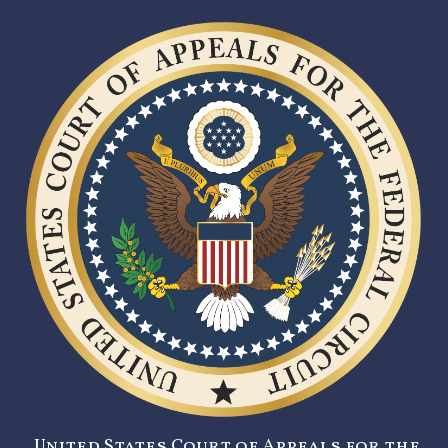
United States Court of Appeals for the