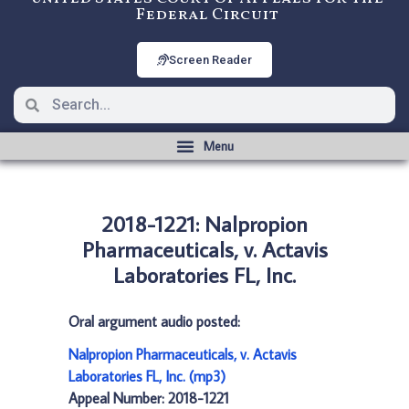
Federal Circuit
Screen Reader
2018-1221: Nalpropion
Pharmaceuticals, v. Actavis
Laboratories FL, Inc.
Oral argument audio posted:
Nalpropion Pharmaceuticals, v. Actavis
Laboratories FL, Inc. (mp3)
Appeal Number: 2018-1221