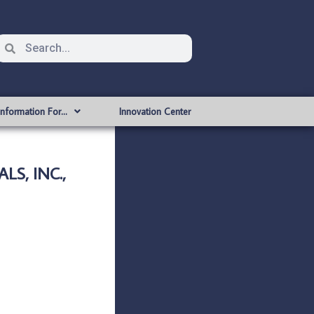
Information For…
Innovation Center
S, INC.,