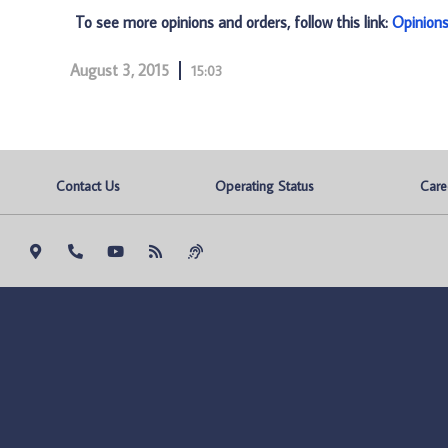
To see more opinions and orders, follow this link:
Opinion
August 3, 2015
15:03
Contact Us
Operating Status
Care