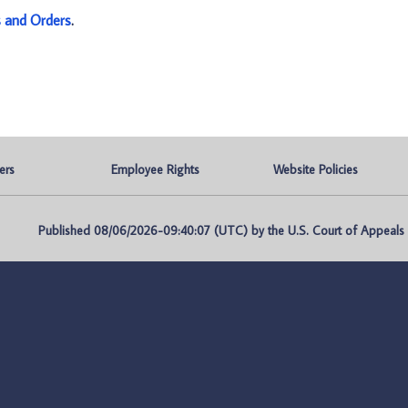
s and Orders
.
ers
Employee Rights
Website Policies
Published 08/06/2026-09:40:07 (UTC) by the U.S. Court of Appeals fo