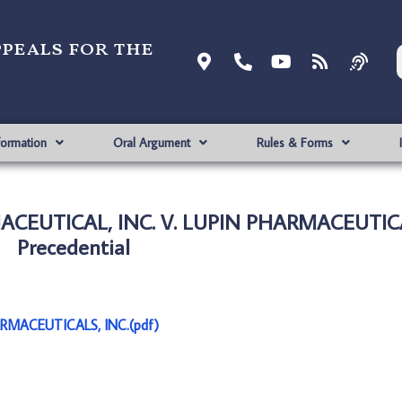
ppeals for the
formation
Oral Argument
Rules & Forms
EUTICAL, INC. V. LUPIN PHARMACEUTICAL
Precedential
RMACEUTICALS, INC.(pdf)