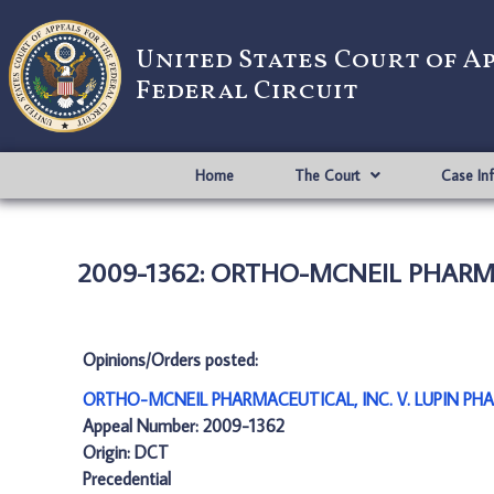
United States Court of A
Federal Circuit
Home
The Court
Case In
2009-1362: ORTHO-MCNEIL PHARMAC
Opinions/Orders posted:
ORTHO-MCNEIL PHARMACEUTICAL, INC. V. LUPIN PHA
Appeal Number: 2009-1362
Origin: DCT
Precedential