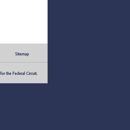
Sitemap
r the Federal Circuit.