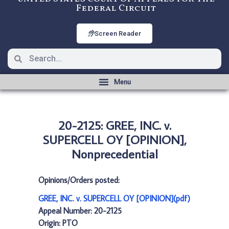
Federal Circuit
Screen Reader
20-2125: GREE, INC. v.
SUPERCELL OY [OPINION],
Nonprecedential
Opinions/Orders posted:
GREE, INC. v. SUPERCELL OY [OPINION](pdf)
Appeal Number: 20-2125
Origin: PTO