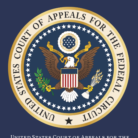
United States Court of Appeals for the