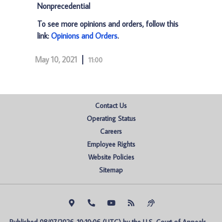
Nonprecedential
To see more opinions and orders, follow this
link:
Opinions and Orders
.
May 10, 2021
11:00
Contact Us
Operating Status
Careers
Employee Rights
Website Policies
Sitemap