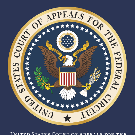
United States Court of Appeals for the