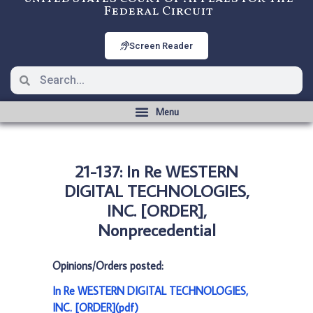
Federal Circuit
Screen Reader
21-137: In Re WESTERN
DIGITAL TECHNOLOGIES,
INC. [ORDER],
Nonprecedential
Opinions/Orders posted:
In Re WESTERN DIGITAL TECHNOLOGIES,
INC. [ORDER](pdf)