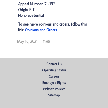
Appeal Number: 21-137
Origin: RIT
Nonprecedential
To see more opinions and orders, follow this
link:
Opinions and Orders
.
May 10, 2021
11:00
Contact Us
Operating Status
Careers
Employee Rights
Website Policies
Sitemap