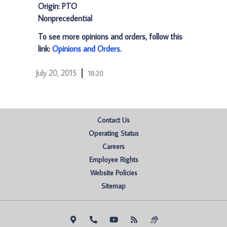
Origin: PTO
Nonprecedential
To see more opinions and orders, follow this
link:
Opinions and Orders
.
July 20, 2015
18:20
Contact Us
Operating Status
Careers
Employee Rights
Website Policies
Sitemap