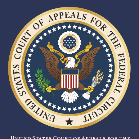
United States Court of Appeals for the