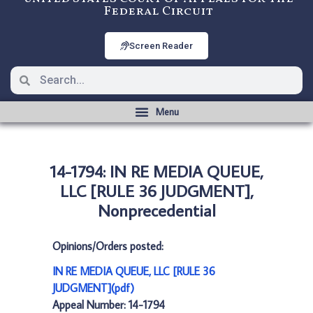
Federal Circuit
Screen Reader
14-1794: IN RE MEDIA QUEUE,
LLC [RULE 36 JUDGMENT],
Nonprecedential
Opinions/Orders posted:
IN RE MEDIA QUEUE, LLC [RULE 36
JUDGMENT](pdf)
Appeal Number: 14-1794