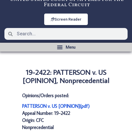
Federal Circuit
Screen Reader
19-2422: PATTERSON v. US
[OPINION], Nonprecedential
Opinions/Orders posted:
PATTERSON v. US [OPINION](pdf)
Appeal Number: 19-2422
Origin: CFC
Nonprecedential