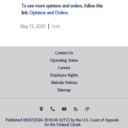
To see more opinions and orders, follow this
link:
Opinions and Orders
.
May 13, 2020
11:00
Contact Us
Operating Status
Careers
Employee Rights
Website Policies
Sitemap
Published 08/07/2026-10:10:06 (UTC) by the U.S. Court of Appeals 
for the Federal Circuit.