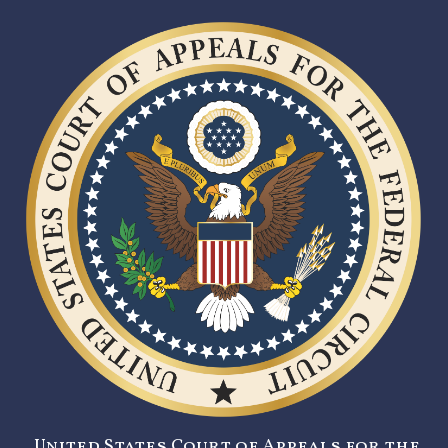
United States Court of Appeals for the