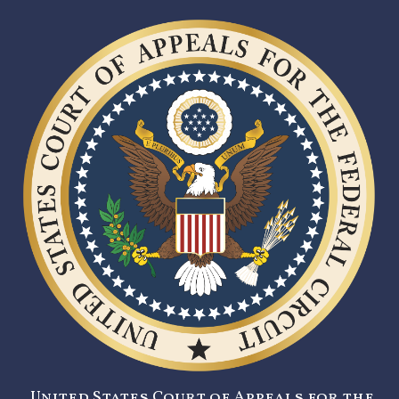
United States Court of Appeals for the