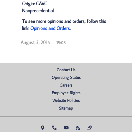
Origin: CAVC
Nonprecedential
To see more opinions and orders, follow this
link:
Opinions and Orders
.
August 3, 2015
15:08
Contact Us
Operating Status
Careers
Employee Rights
Website Policies
Sitemap