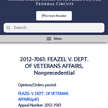
Federal Circuit
Screen Reader
2012-7061: FEAZEL V. DEPT.
OF VETERANS AFFAIRS,
Nonprecedential
Opinions/Orders posted:
FEAZEL V. DEPT. OF VETERANS
AFFAIRS(pdf)
Appeal Number: 2012-7061