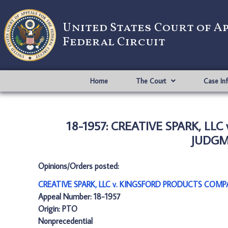
United States Court of A
Federal Circuit
Home
The Court
Case In
18-1957: CREATIVE SPARK, L
JUDGME
Opinions/Orders posted:
CREATIVE SPARK, LLC v. KINGSFORD PRODUCTS COMP
Appeal Number: 18-1957
Origin: PTO
Nonprecedential