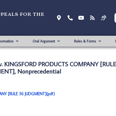
ppeals for the
formation
Oral Argument
Rules & Forms
LC v. KINGSFORD PRODUCTS COMPANY [RULE
NT], Nonprecedential
ANY [RULE 36 JUDGMENT](pdf)