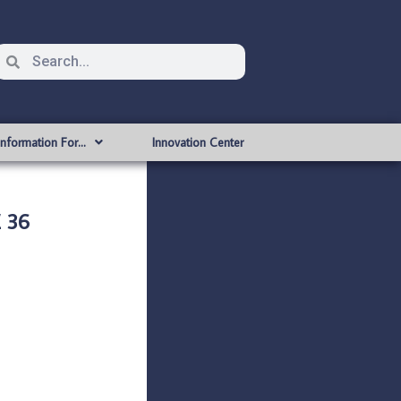
Information For…
Innovation Center
 36