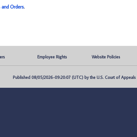
s and Orders
.
ers
Employee Rights
Website Policies
Published 08/05/2026-09:20:07 (UTC) by the U.S. Court of Appeals fo