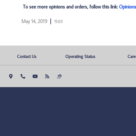
To see more opinions and orders, follow this link:
Opinion
May 14, 2019
11:03
Contact Us
Operating Status
Care