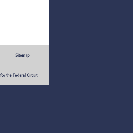
Sitemap
r the Federal Circuit.