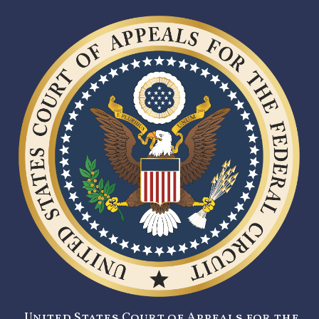
United States Court of Appeals for the