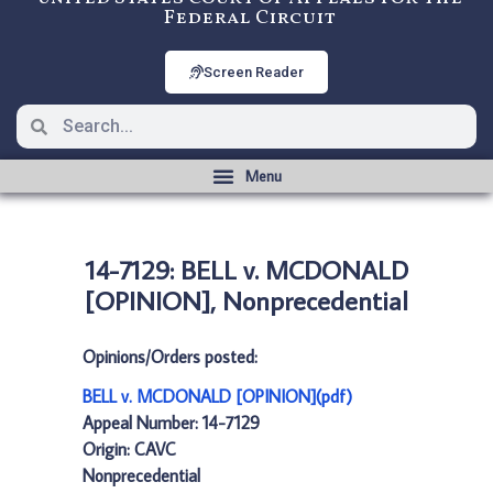
Federal Circuit
Screen Reader
14-7129: BELL v. MCDONALD
[OPINION], Nonprecedential
Opinions/Orders posted:
BELL v. MCDONALD [OPINION](pdf)
Appeal Number: 14-7129
Origin: CAVC
Nonprecedential