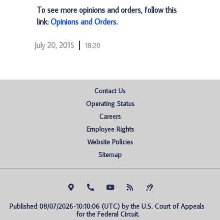
To see more opinions and orders, follow this
link:
Opinions and Orders
.
July 20, 2015
18:20
Contact Us
Operating Status
Careers
Employee Rights
Website Policies
Sitemap
Published 08/07/2026-10:10:06 (UTC) by the U.S. Court of Appeals 
for the Federal Circuit.