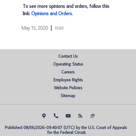
To see more opinions and orders, follow this
link:
Opinions and Orders
.
May 15, 2020
11:00
Contact Us
Operating Status
Careers
Employee Rights
Website Policies
Sitemap
Published 08/06/2026-09:40:07 (UTC) by the U.S. Court of Appeals 
for the Federal Circuit.