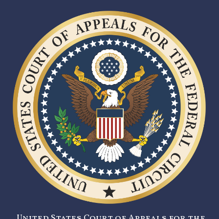
United States Court of Appeals for the