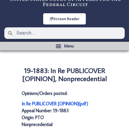
Federal Circuit
Screen Reader
19-1883: In Re PUBLICOVER
[OPINION], Nonprecedential
Opinions/Orders posted:
In Re PUBLICOVER [OPINION](pdf)
Appeal Number: 19-1883
Origin: PTO
Nonprecedential