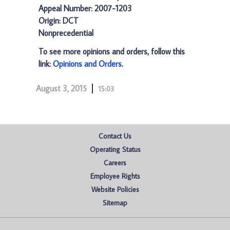
Appeal Number: 2007-1203
Origin: DCT
Nonprecedential
To see more opinions and orders, follow this
link:
Opinions and Orders
.
August 3, 2015
15:03
Contact Us
Operating Status
Careers
Employee Rights
Website Policies
Sitemap