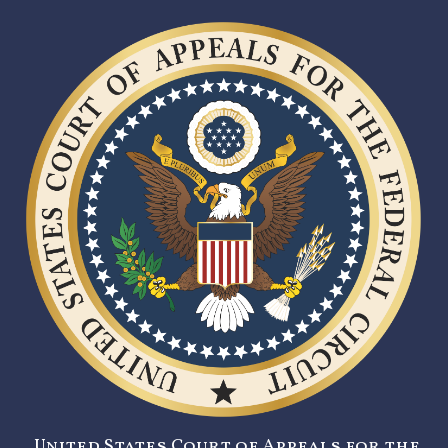
United States Court of Appeals for the