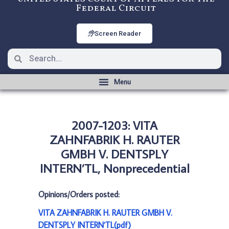
Federal Circuit
Screen Reader
2007-1203: VITA
ZAHNFABRIK H. RAUTER
GMBH V. DENTSPLY
INTERN’TL, Nonprecedential
Opinions/Orders posted:
VITA ZAHNFABRIK H. RAUTER GMBH V.
DENTSPLY INTERN’TL(pdf)