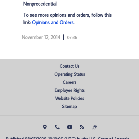
Nonprecedential
To see more opinions and orders, follow this
link:
Opinions and Orders
.
November 12, 2014
07:36
Contact Us
Operating Status
Careers
Employee Rights
Website Policies
Sitemap