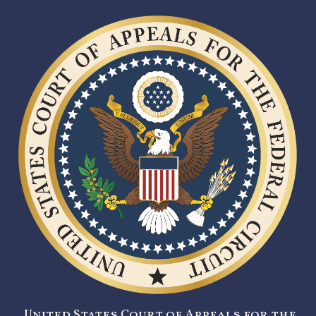
United States Court of Appeals for the