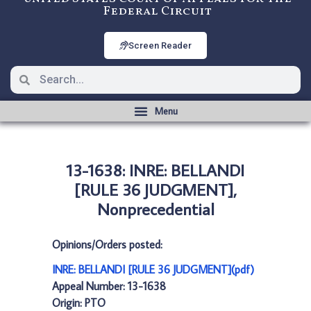
Federal Circuit
Screen Reader
13-1638: INRE: BELLANDI
[RULE 36 JUDGMENT],
Nonprecedential
Opinions/Orders posted:
INRE: BELLANDI [RULE 36 JUDGMENT](pdf)
Appeal Number: 13-1638
Origin: PTO