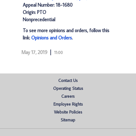
Appeal Number: 18-1680
Origin: PTO
Nonprecedential
To see more opinions and orders, follow this
link:
Opinions and Orders
.
May 17, 2019
11:00
Contact Us
Operating Status
Careers
Employee Rights
Website Policies
Sitemap