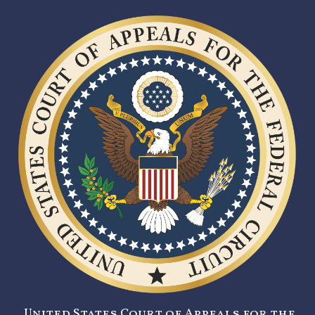
United States Court of Appeals for the