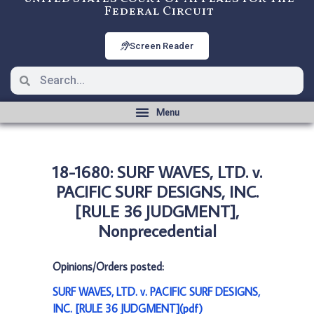
Federal Circuit
Screen Reader
18-1680: SURF WAVES, LTD. v.
PACIFIC SURF DESIGNS, INC.
[RULE 36 JUDGMENT],
Nonprecedential
Opinions/Orders posted:
SURF WAVES, LTD. v. PACIFIC SURF DESIGNS,
INC. [RULE 36 JUDGMENT](pdf)