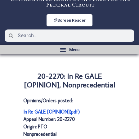
Federal Circuit
Screen Reader
20-2270: In Re GALE
[OPINION], Nonprecedential
Opinions/Orders posted:
In Re GALE [OPINION](pdf)
Appeal Number: 20-2270
Origin: PTO
Nonprecedential