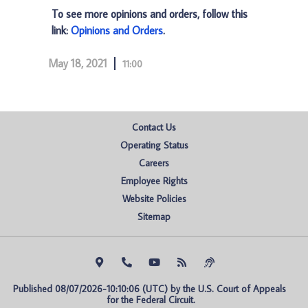
To see more opinions and orders, follow this
link:
Opinions and Orders
.
May 18, 2021
11:00
Contact Us
Operating Status
Careers
Employee Rights
Website Policies
Sitemap
Published 08/07/2026-10:10:06 (UTC) by the U.S. Court of Appeals 
for the Federal Circuit.