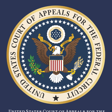
United States Court of Appeals for the