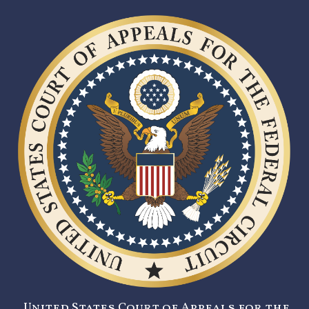
United States Court of Appeals for the