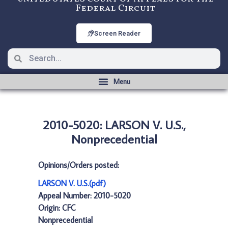
Federal Circuit
Screen Reader
2010-5020: LARSON V. U.S.,
Nonprecedential
Opinions/Orders posted:
LARSON V. U.S.(pdf)
Appeal Number: 2010-5020
Origin: CFC
Nonprecedential