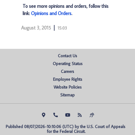
To see more opinions and orders, follow this
link:
Opinions and Orders
.
August 3, 2015
15:03
Contact Us
Operating Status
Careers
Employee Rights
Website Policies
Sitemap
Published 08/07/2026-10:10:06 (UTC) by the U.S. Court of Appeals 
for the Federal Circuit.