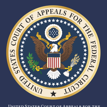
United States Court of Appeals for the