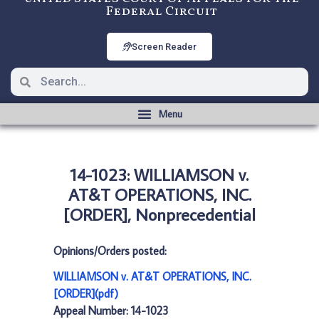
Federal Circuit
Screen Reader
14-1023: WILLIAMSON v.
AT&T OPERATIONS, INC.
[ORDER], Nonprecedential
Opinions/Orders posted:
WILLIAMSON v. AT&T OPERATIONS, INC.
[ORDER](pdf)
Appeal Number: 14-1023