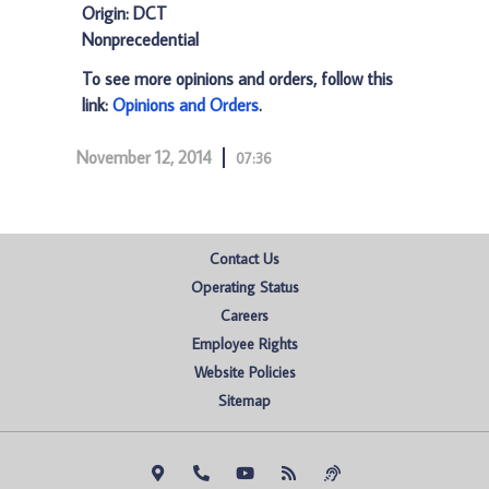
Origin: DCT
Nonprecedential
To see more opinions and orders, follow this
link:
Opinions and Orders
.
November 12, 2014
07:36
Contact Us
Operating Status
Careers
Employee Rights
Website Policies
Sitemap