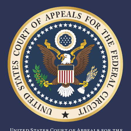
United States Court of Appeals for the