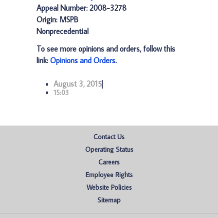
Appeal Number: 2008-3278
Origin: MSPB
Nonprecedential
To see more opinions and orders, follow this
link:
Opinions and Orders
.
August 3, 2015
15:03
Contact Us
Operating Status
Careers
Employee Rights
Website Policies
Sitemap