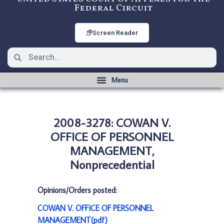
Federal Circuit
Screen Reader
2008-3278: COWAN V.
OFFICE OF PERSONNEL
MANAGEMENT,
Nonprecedential
Opinions/Orders posted:
COWAN V. OFFICE OF PERSONNEL
MANAGEMENT(pdf)