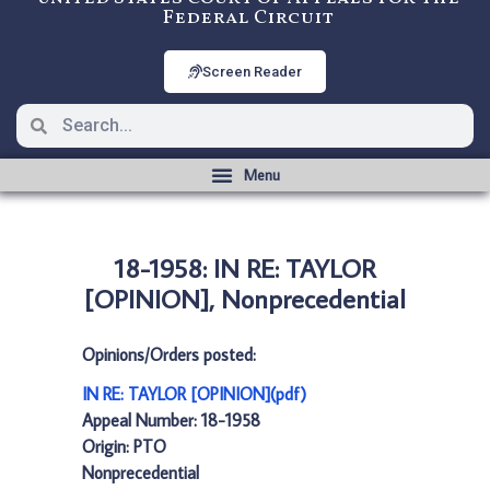
Federal Circuit
Screen Reader
18-1958: IN RE: TAYLOR
[OPINION], Nonprecedential
Opinions/Orders posted:
IN RE: TAYLOR [OPINION](pdf)
Appeal Number: 18-1958
Origin: PTO
Nonprecedential