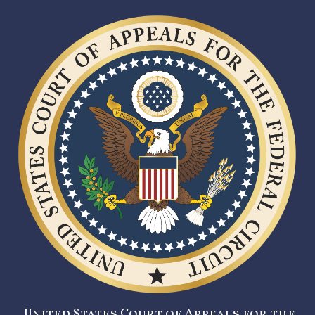
United States Court of Appeals for the