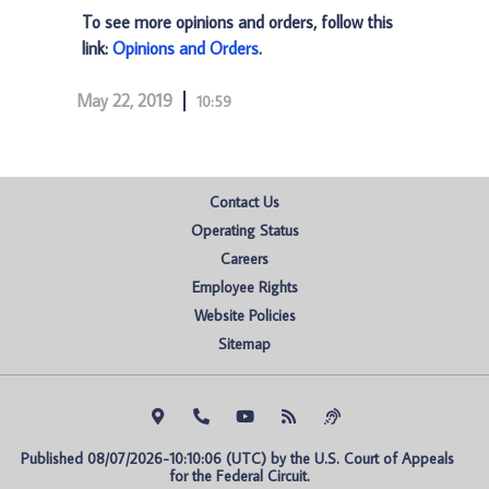
To see more opinions and orders, follow this
link:
Opinions and Orders
.
May 22, 2019
10:59
Contact Us
Operating Status
Careers
Employee Rights
Website Policies
Sitemap
Published 08/07/2026-10:10:06 (UTC) by the U.S. Court of Appeals 
for the Federal Circuit.