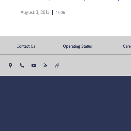
August 3, 2015
15:06
Contact Us
Operating Status
Care