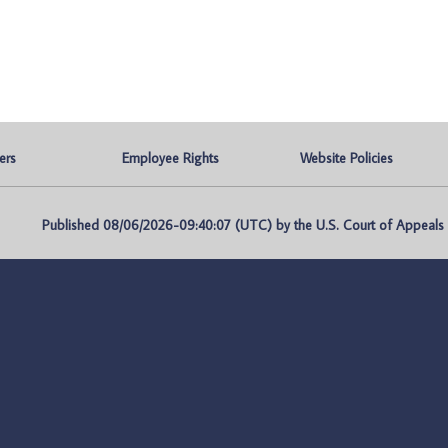
ers
Employee Rights
Website Policies
Published 08/06/2026-09:40:07 (UTC) by the U.S. Court of Appeals fo