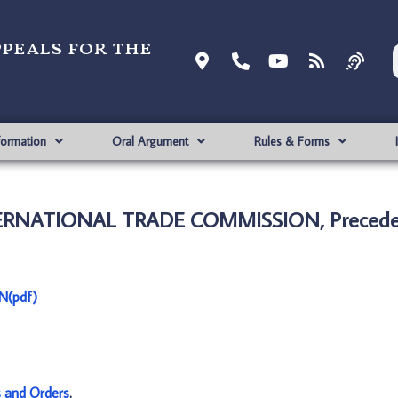
ppeals for the
formation
Oral Argument
Rules & Forms
INTERNATIONAL TRADE COMMISSION, Precede
N(pdf)
s and Orders
.