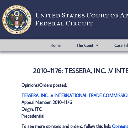
United States Court of A
Federal Circuit
Home
The Court
Case In
2010-1176: TESSERA, INC. .V 
Opinions/Orders posted:
TESSERA, INC. .V INTERNATIONAL TRADE COMMISSIO
Appeal Number: 2010-1176
Origin: ITC
Precedential
To see more opinions and orders, follow this link:
Opinion