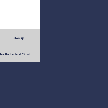
Sitemap
r the Federal Circuit.