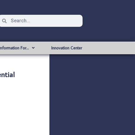
Information For…
Innovation Center
ntial