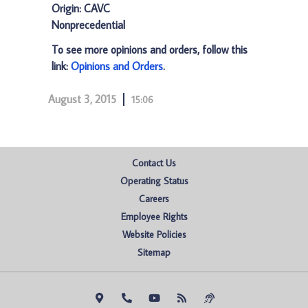
Origin: CAVC
Nonprecedential
To see more opinions and orders, follow this
link:
Opinions and Orders
.
August 3, 2015
15:06
Contact Us
Operating Status
Careers
Employee Rights
Website Policies
Sitemap