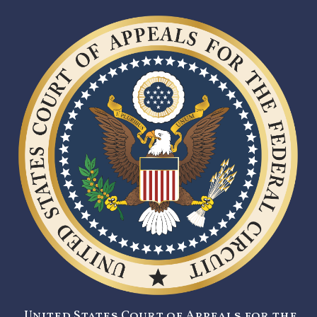
United States Court of Appeals for the