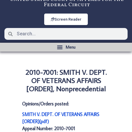
Federal Circuit
Screen Reader
2010-7001: SMITH V. DEPT.
OF VETERANS AFFAIRS
[ORDER], Nonprecedential
Opinions/Orders posted:
SMITH V. DEPT. OF VETERANS AFFAIRS
[ORDER](pdf)
Appeal Number: 2010-7001