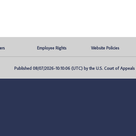
ers
Employee Rights
Website Policies
Published 08/07/2026-10:10:06 (UTC) by the U.S. Court of Appeals fo