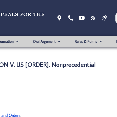
ppeals for the
formation
Oral Argument
Rules & Forms
N V. US [ORDER], Nonprecedential
s and Orders
.