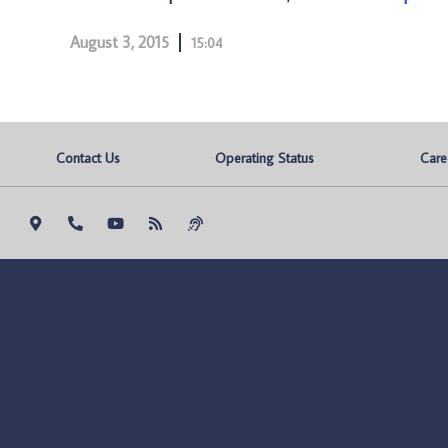
August 3, 2015
15:04
Contact Us
Operating Status
Care