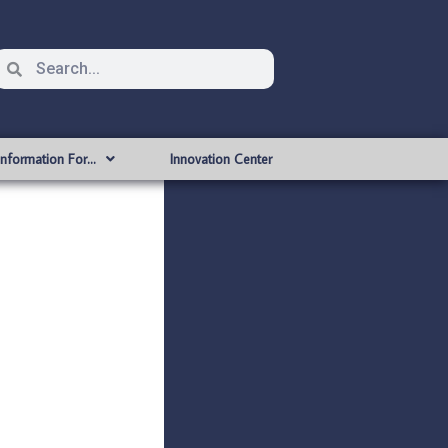
Information For…
Innovation Center