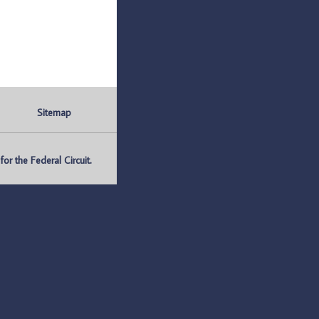
Sitemap
r the Federal Circuit.