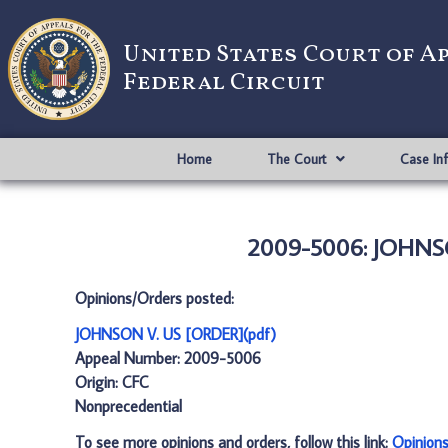
United States Court of A
Federal Circuit
Home
The Court
Case In
2009-5006: JOHNSO
Opinions/Orders posted:
JOHNSON V. US [ORDER](pdf)
Appeal Number: 2009-5006
Origin: CFC
Nonprecedential
To see more opinions and orders, follow this link:
Opinion