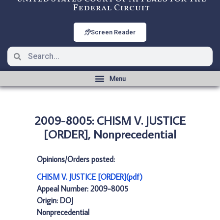
Federal Circuit
Screen Reader
2009-8005: CHISM V. JUSTICE
[ORDER], Nonprecedential
Opinions/Orders posted:
CHISM V. JUSTICE [ORDER](pdf)
Appeal Number: 2009-8005
Origin: DOJ
Nonprecedential