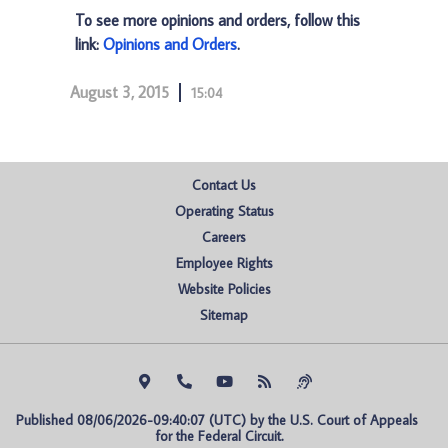
To see more opinions and orders, follow this
link:
Opinions and Orders
.
August 3, 2015
15:04
Contact Us
Operating Status
Careers
Employee Rights
Website Policies
Sitemap
Published 08/06/2026-09:40:07 (UTC) by the U.S. Court of Appeals 
for the Federal Circuit.