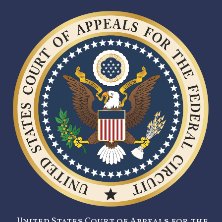
United States Court of Appeals for the