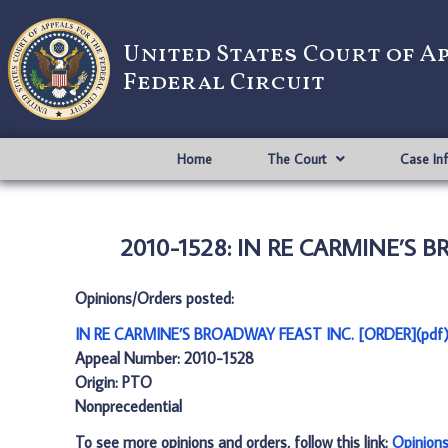
United States Court of A
Federal Circuit
Home
The Court
Case In
2010-1528: IN RE CARMINE’S B
Opinions/Orders posted:
IN RE CARMINE’S BROADWAY FEAST INC. [ORDER](pdf
Appeal Number: 2010-1528
Origin: PTO
Nonprecedential
To see more opinions and orders, follow this link:
Opinion