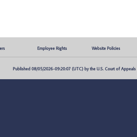
ers
Employee Rights
Website Policies
Published 08/05/2026-09:20:07 (UTC) by the U.S. Court of Appeals fo