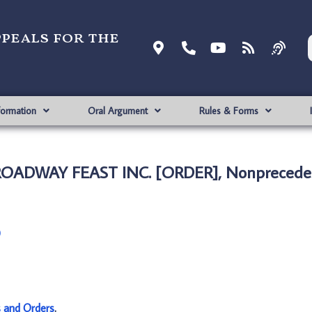
ppeals for the
formation
Oral Argument
Rules & Forms
ROADWAY FEAST INC. [ORDER], Nonpreceden
)
s and Orders
.