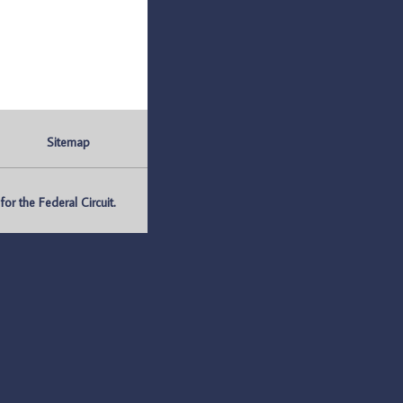
Sitemap
r the Federal Circuit.