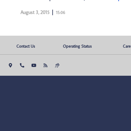
August 3, 2015
15:06
Contact Us
Operating Status
Care