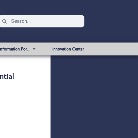
Information For…
Innovation Center
tial