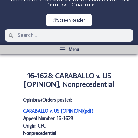
Federal Circuit
Screen Reader
16-1628: CARABALLO v. US
[OPINION], Nonprecedential
Opinions/Orders posted:
CARABALLO v. US [OPINION](pdf)
Appeal Number: 16-1628
Origin: CFC
Nonprecedential