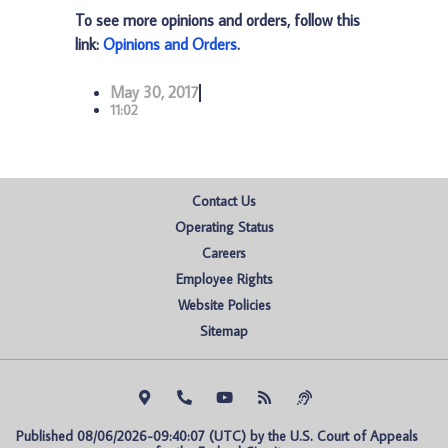
To see more opinions and orders, follow this
link:
Opinions and Orders
.
May 30, 2017
11:02
Contact Us
Operating Status
Careers
Employee Rights
Website Policies
Sitemap
Published 08/06/2026-09:40:07 (UTC) by the U.S. Court of Appeals 