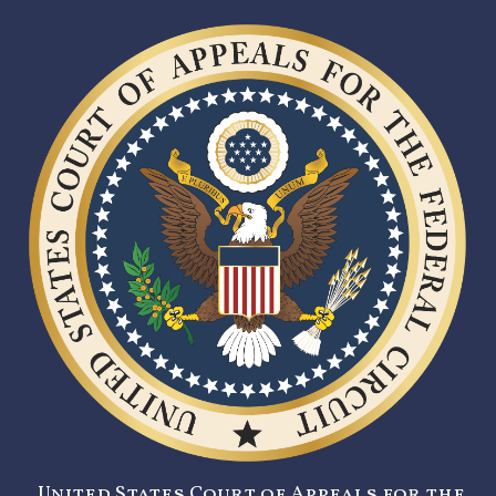
United States Court of Appeals for the