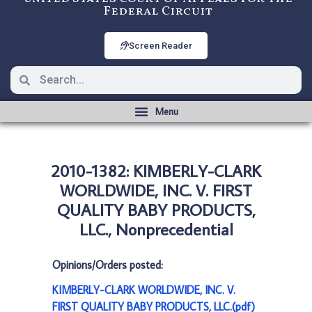
Federal Circuit
Screen Reader
2010-1382: KIMBERLY-CLARK
WORLDWIDE, INC. V. FIRST
QUALITY BABY PRODUCTS,
LLC., Nonprecedential
Opinions/Orders posted:
KIMBERLY-CLARK WORLDWIDE, INC. V.
FIRST QUALITY BABY PRODUCTS, LLC.(pdf)