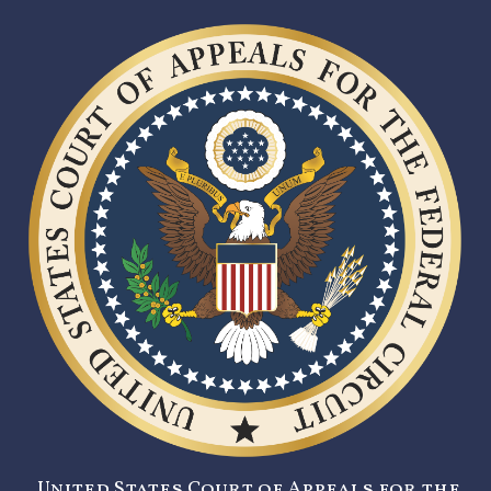
United States Court of Appeals for the