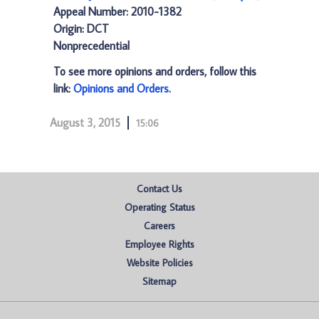
Appeal Number: 2010-1382
Origin: DCT
Nonprecedential
To see more opinions and orders, follow this
link:
Opinions and Orders
.
August 3, 2015
15:06
Contact Us
Operating Status
Careers
Employee Rights
Website Policies
Sitemap