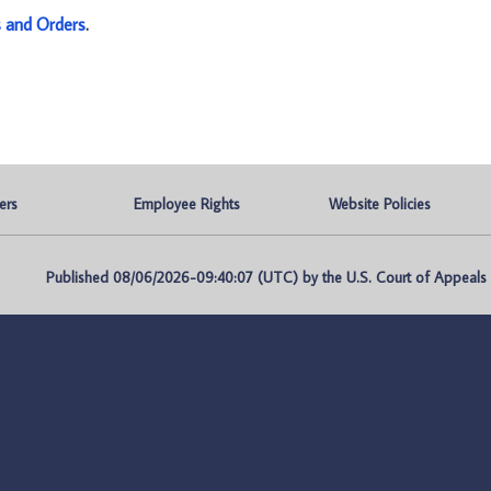
s and Orders
.
ers
Employee Rights
Website Policies
Published 08/06/2026-09:40:07 (UTC) by the U.S. Court of Appeals fo