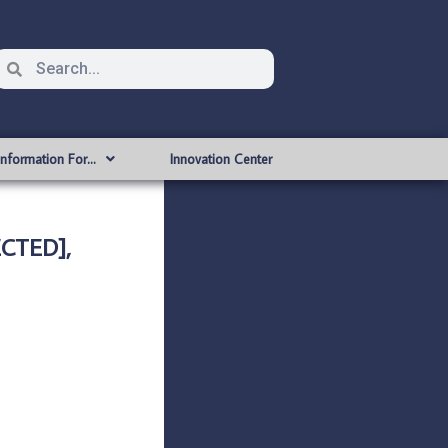
Information For…
Innovation Center
CTED],