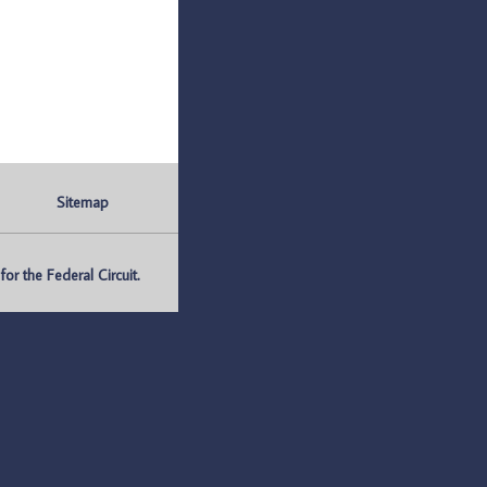
Sitemap
r the Federal Circuit.