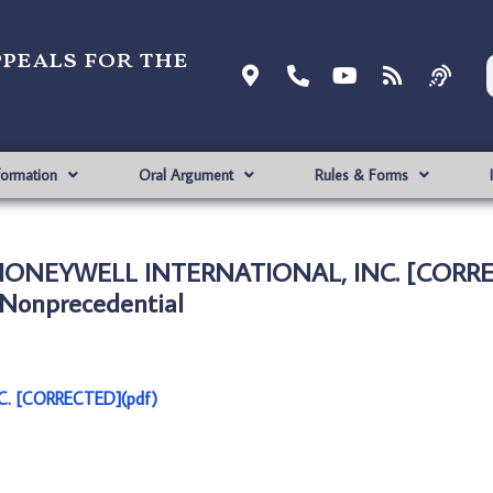
ppeals for the
formation
Oral Argument
Rules & Forms
. HONEYWELL INTERNATIONAL, INC. [CORRE
Nonprecedential
C. [CORRECTED](pdf)