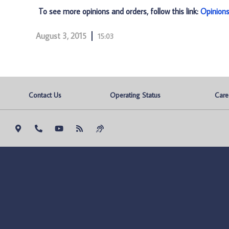
To see more opinions and orders, follow this link:
Opinion
August 3, 2015
15:03
Contact Us
Operating Status
Care