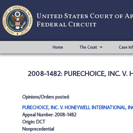
United States Court of A
Federal Circuit
Home
The Court
Case In
2008-1482: PURECHOICE, INC. V
Opinions/Orders posted:
PURECHOICE, INC. V. HONEYWELL INTERNATIONAL, IN
Appeal Number: 2008-1482
Origin: DCT
Nonprecedential